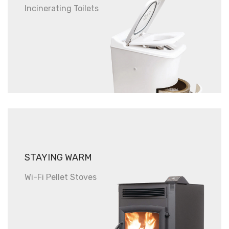
Incinerating Toilets
STAYING WARM
Wi-Fi Pellet Stoves