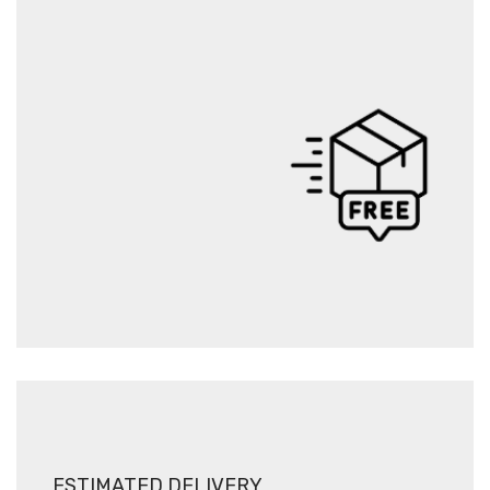
ESTIMATED DELIVERY