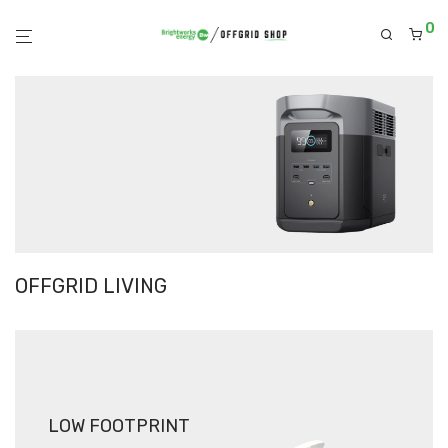
0
OFFGRID LIVING
LOW FOOTPRINT