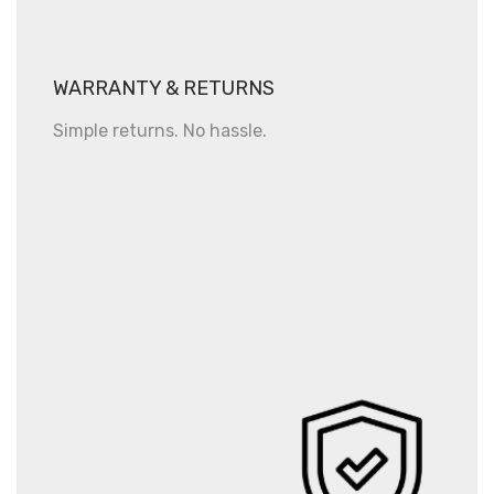
WARRANTY & RETURNS
Simple returns. No hassle.