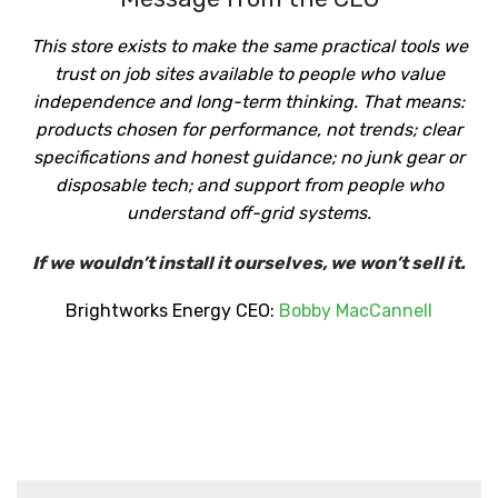
This store exists to make the same practical tools we
trust on job sites available to people who value
independence and long-term thinking. That means:
products chosen for performance, not trends; clear
specifications and honest guidance; no junk gear or
disposable tech; and support from people who
understand off-grid systems.
If we wouldn’t install it ourselves, we won’t sell it.
Brightworks Energy CEO:
Bobby MacCannell