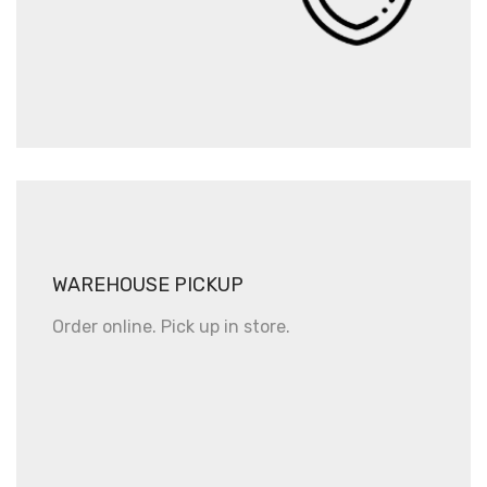
WAREHOUSE PICKUP
Order online. Pick up in store.