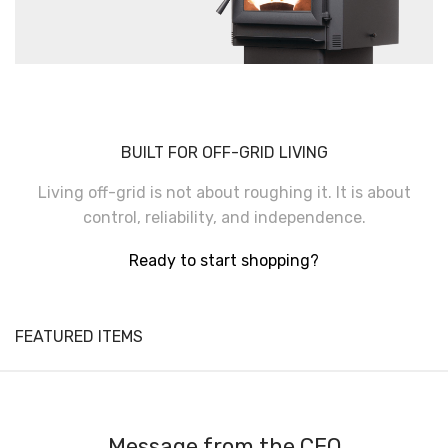
BUILT FOR OFF-GRID LIVING
Living off-grid is not about roughing it. It is about
control, reliability, and independence.
Ready to start shopping?
FEATURED ITEMS
Message from the CEO