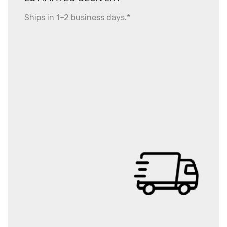
Ships in 1–2 business days.*