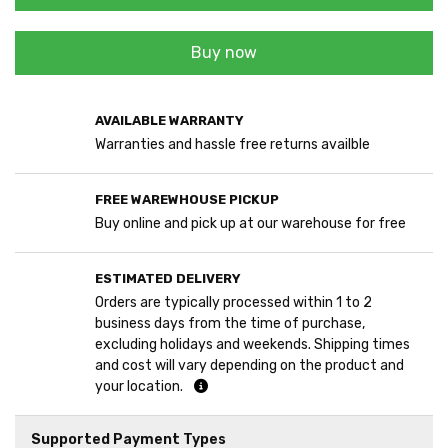
Buy now
AVAILABLE WARRANTY
Warranties and hassle free returns availble
FREE WAREWHOUSE PICKUP
Buy online and pick up at our warehouse for free
ESTIMATED DELIVERY
Orders are typically processed within 1 to 2
business days from the time of purchase,
excluding holidays and weekends. Shipping times
and cost will vary depending on the product and
your location.
Supported Payment Types