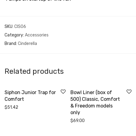
SKU:
CIS06
Category:
Accessories
Brand:
Cinderella
Related products
Siphon Junior Trap for
Bowl Liner (box of
Comfort
500) Classic, Comfort
& Freedom models
$
51.42
only
$
69.00