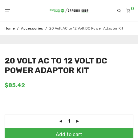
0
Home
/
Accessories
/
20 Volt AC to 12 Volt DC Power Adaptor Kit
20 VOLT AC TO 12 VOLT DC
POWER ADAPTOR KIT
$
85.42
Add to cart