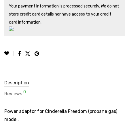
Your payment information is processed securely. We do not
store credit card details nor have access to your credit
card information.
Description
0
Reviews
Power adaptor for Cinderella Freedom (propane gas)
model.