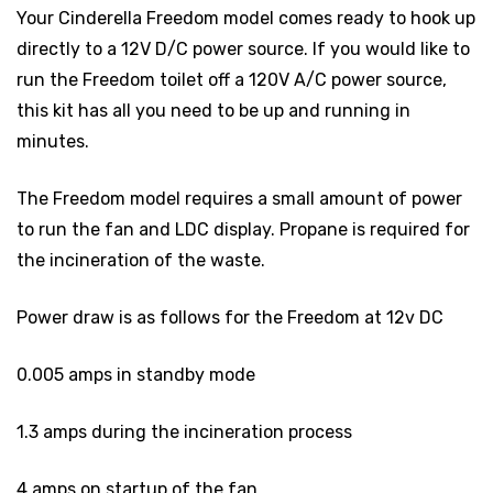
Your Cinderella Freedom model comes ready to hook up
directly to a 12V D/C power source. If you would like to
run the Freedom toilet off a 120V A/C power source,
this kit has all you need to be up and running in
minutes.
The Freedom model requires a small amount of power
to run the fan and LDC display. Propane is required for
the incineration of the waste.
Power draw is as follows for the Freedom at 12v DC
0.005 amps in standby mode
1.3 amps during the incineration process
4 amps on startup of the fan