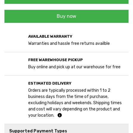
Buy now
AVAILABLE WARRANTY
Warranties and hassle free returns availble
FREE WAREWHOUSE PICKUP
Buy online and pick up at our warehouse for free
ESTIMATED DELIVERY
Orders are typically processed within 1 to 2
business days from the time of purchase,
excluding holidays and weekends. Shipping times
and cost will vary depending on the product and
your location.
Supported Payment Types