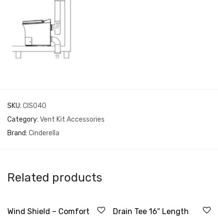
SKU:
CIS040
Category:
Vent Kit Accessories
Brand:
Cinderella
Related products
Wind Shield – Comfort
Drain Tee 16″ Length