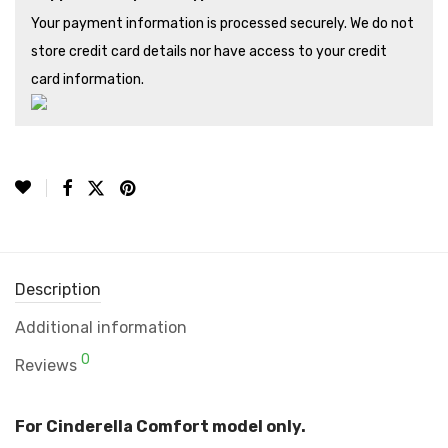
Your payment information is processed securely. We do not
store credit card details nor have access to your credit
card information.
Description
Additional information
0
Reviews
For Cinderella Comfort model only.