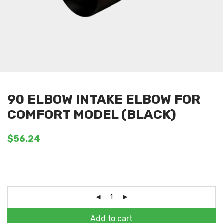
90 ELBOW INTAKE ELBOW FOR
COMFORT MODEL (BLACK)
$
56.24
Add to cart