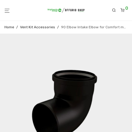
0
Home
/
Vent Kit Accessories
/
90 Elbow Intake Elbow for Comfort model (Black)