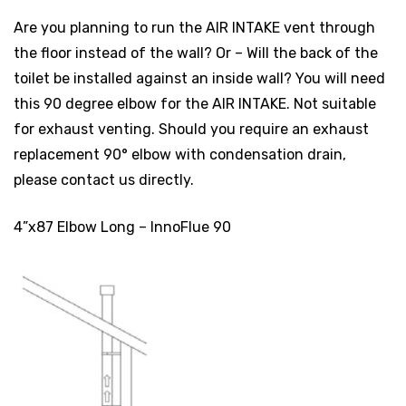
Are you planning to run the AIR INTAKE vent through
the floor instead of the wall? Or – Will the back of the
toilet be installed against an inside wall? You will need
this 90 degree elbow for the AIR INTAKE. Not suitable
for exhaust venting. Should you require an exhaust
replacement 90° elbow with condensation drain,
please contact us directly.
4”x87 Elbow Long – InnoFlue 90