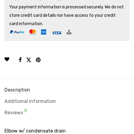
Your payment information is processed securely. We do not
store credit card details nor have access to your credit
card information.
Description
Additional information
0
Reviews
Elbow w/ condensate drain