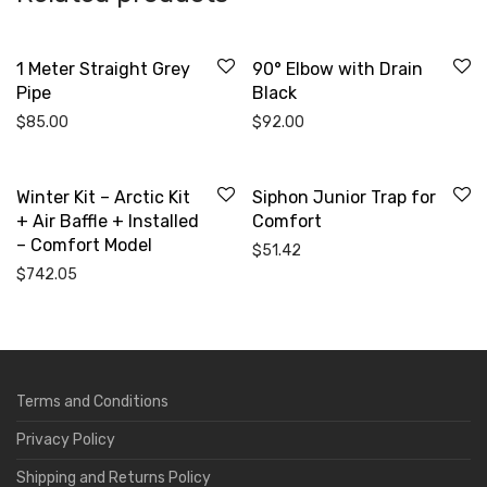
1 Meter Straight Grey
90° Elbow with Drain
Pipe
Black
$
85.00
$
92.00
Winter Kit – Arctic Kit
Siphon Junior Trap for
+ Air Baffle + Installed
Comfort
– Comfort Model
$
51.42
$
742.05
Terms and Conditions
Privacy Policy
Shipping and Returns Policy