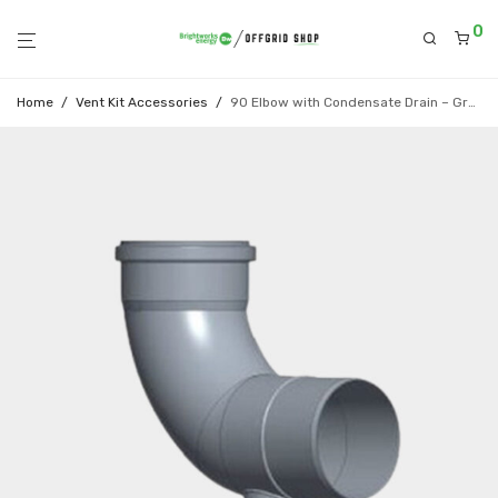
0
Home
/
Vent Kit Accessories
/
90 Elbow with Condensate Drain – Grey