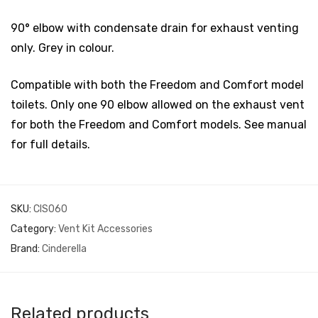
90° elbow with condensate drain for exhaust venting
only. Grey in colour.
Compatible with both the Freedom and Comfort model
toilets. Only one 90 elbow allowed on the exhaust vent
for both the Freedom and Comfort models. See manual
for full details.
SKU:
CIS060
Category:
Vent Kit Accessories
Brand:
Cinderella
Related products