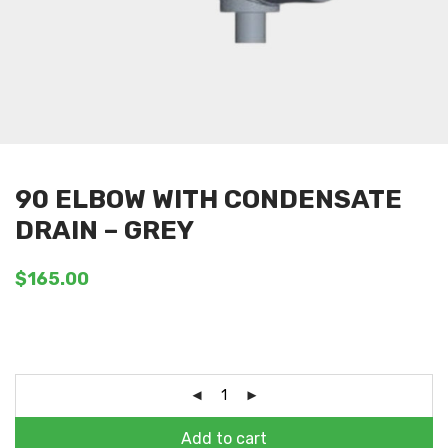
90 ELBOW WITH CONDENSATE
DRAIN – GREY
$
165.00
Add to cart