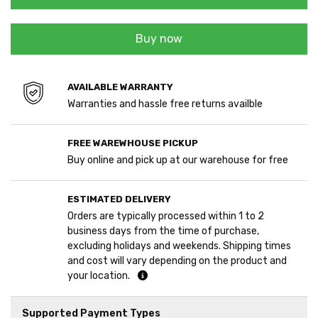
Buy now
AVAILABLE WARRANTY
Warranties and hassle free returns availble
FREE WAREWHOUSE PICKUP
Buy online and pick up at our warehouse for free
ESTIMATED DELIVERY
Orders are typically processed within 1 to 2
business days from the time of purchase,
excluding holidays and weekends. Shipping times
and cost will vary depending on the product and
your location.
Supported Payment Types