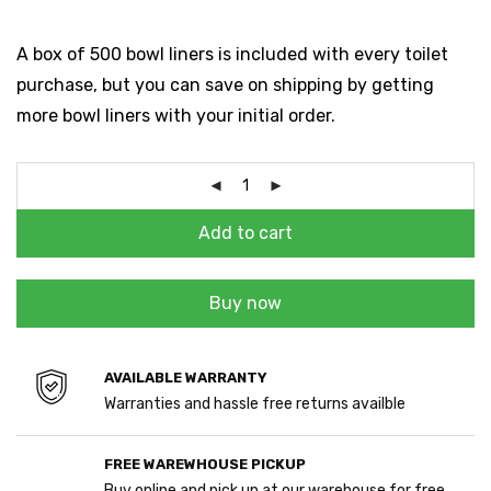
A box of 500 bowl liners is included with every toilet
purchase, but you can save on shipping by getting
more bowl liners with your initial order.
Add to cart
Buy now
AVAILABLE WARRANTY
Warranties and hassle free returns availble
FREE WAREWHOUSE PICKUP
Buy online and pick up at our warehouse for free