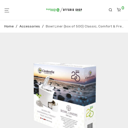
0
Home
/
Accessories
/
Bowl Liner (box of 500) Classic, Comfort & Freedom models only