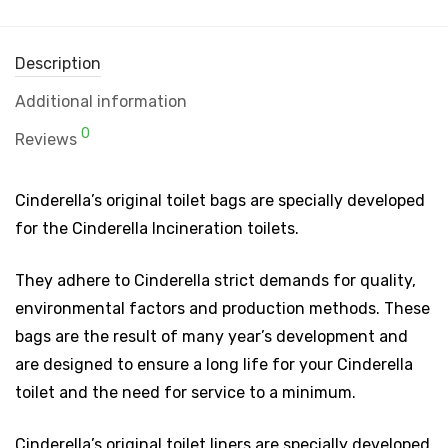
Description
Additional information
0
Reviews
Cinderella’s original toilet bags are specially developed
for the Cinderella Incineration toilets.
They adhere to Cinderella strict demands for quality,
environmental factors and production methods. These
bags are the result of many year’s development and
are designed to ensure a long life for your Cinderella
toilet and the need for service to a minimum.
Cinderella’s original toilet liners are specially developed