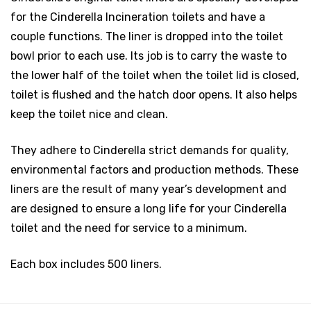
for the Cinderella Incineration toilets and have a
couple functions. The liner is dropped into the toilet
bowl prior to each use. Its job is to carry the waste to
the lower half of the toilet when the toilet lid is closed,
toilet is flushed and the hatch door opens. It also helps
keep the toilet nice and clean.
They adhere to Cinderella strict demands for quality,
environmental factors and production methods. These
liners are the result of many year’s development and
are designed to ensure a long life for your Cinderella
toilet and the need for service to a minimum.
Each box includes 500 liners.