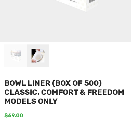
BOWL LINER (BOX OF 500)
CLASSIC, COMFORT & FREEDOM
MODELS ONLY
$
69.00