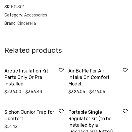
SKU:
CIS01
Category:
Accessories
Brand:
Cinderella
Related products
Arctic Insulation Kit –
Air Baffle For Air
Parts Only Or Pre
Intake On Comfort
Installed
Model
Price range: $236.00 through $366.44
Price range: 
$
236.00
–
$
366.44
$
326.05
–
$
416.05
Siphon Junior Trap for
Portable Single
Comfort
Regulator Kit (to be
installed by a
$
51.42
Licensed Gas Fitter)