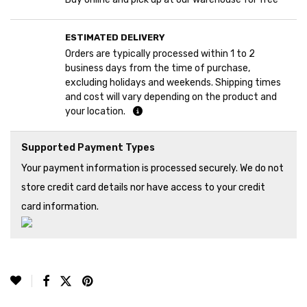
ESTIMATED DELIVERY
Orders are typically processed within 1 to 2
business days from the time of purchase,
excluding holidays and weekends. Shipping times
and cost will vary depending on the product and
your location.
Supported Payment Types
Your payment information is processed securely. We do not
store credit card details nor have access to your credit
card information.