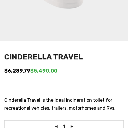
CINDERELLA TRAVEL
$
6,289.79
$
5,490.00
Original
Current
price
price
was:
is:
$6,289.79.
$5,490.00.
Cinderella Travel is the ideal incineration toilet for
recreational vehicles, trailers, motorhomes and RVs.