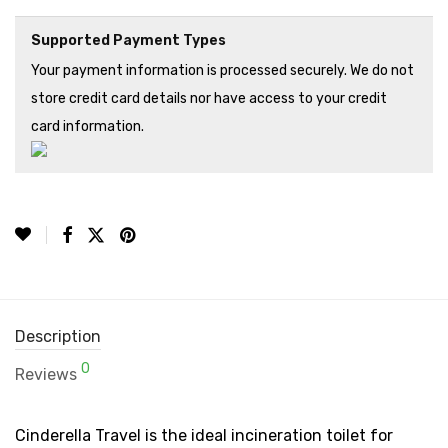
Supported Payment Types
Your payment information is processed securely. We do not
store credit card details nor have access to your credit
card information.
Description
0
Reviews
Cinderella Travel is the ideal incineration toilet for