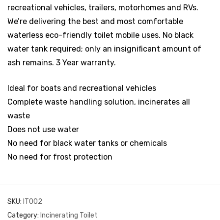
recreational vehicles, trailers, motorhomes and RVs.
We’re delivering the best and most comfortable
waterless eco-friendly toilet mobile uses. No black
water tank required; only an insignificant amount of
ash remains. 3 Year warranty.
Ideal for boats and recreational vehicles
Complete waste handling solution, incinerates all
waste
Does not use water
No need for black water tanks or chemicals
No need for frost protection
SKU:
IT002
Category:
Incinerating Toilet