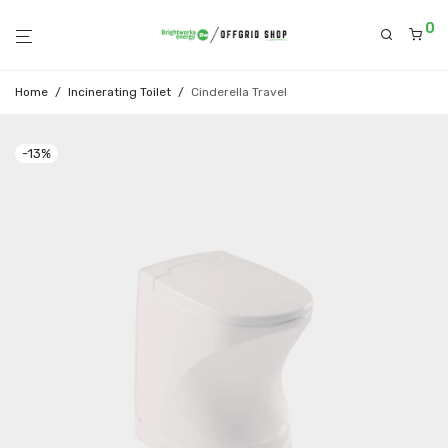
0
Home
/
Incinerating Toilet
/
Cinderella Travel
-
13
%