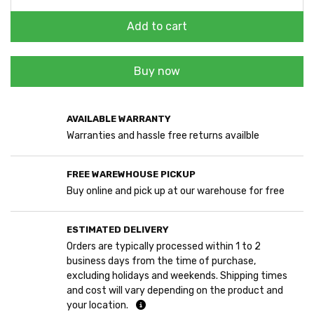
Add to cart
Buy now
AVAILABLE WARRANTY
Warranties and hassle free returns availble
FREE WAREWHOUSE PICKUP
Buy online and pick up at our warehouse for free
ESTIMATED DELIVERY
Orders are typically processed within 1 to 2
business days from the time of purchase,
excluding holidays and weekends. Shipping times
and cost will vary depending on the product and
your location.