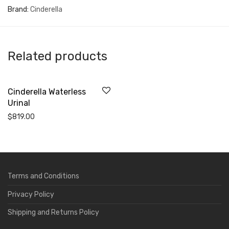
Brand:
Cinderella
Related products
Cinderella Waterless
Urinal
$
819.00
Terms and Conditions
Privacy Policy
Shipping and Returns Policy